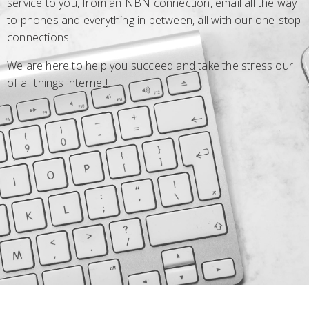
service to you, from an NBN connection, email all the way
to phones and everything in between, all with our one-stop
connections.
We are here to help you succeed and take the stress our
of all things internet!