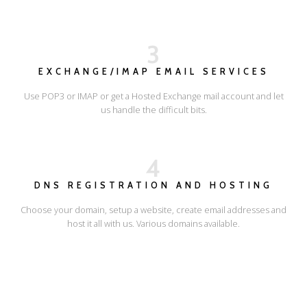
3
EXCHANGE/IMAP EMAIL SERVICES
Use POP3 or IMAP or get a Hosted Exchange mail account and let
us handle the difficult bits.
4
DNS REGISTRATION AND HOSTING
Choose your domain, setup a website, create email addresses and
host it all with us. Various domains available.