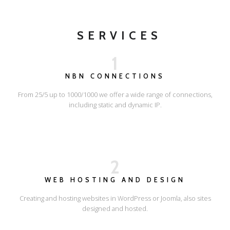
SERVICES
1
NBN CONNECTIONS
From 25/5 up to 1000/1000 we offer a wide range of connections,
including static and dynamic IP.
2
WEB HOSTING AND DESIGN
Creating and hosting websites in WordPress or Joomla, also sites
designed and hosted.