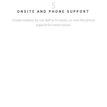
5
ONSITE AND PHONE SUPPORT
Onsite visitation by our staff to fix issues, or over the phone
support for minor issues.
I'LL SHOW YOU HOW
ESCAPE ONLINE
© Escape Design 2026