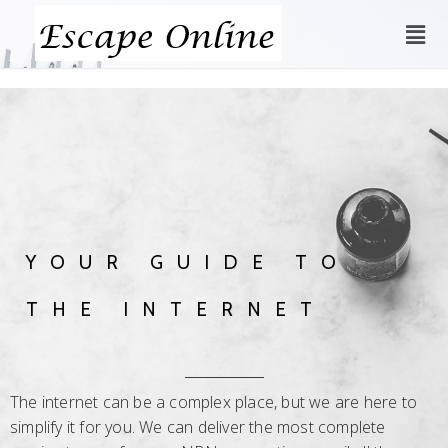
YOUR GUIDE TO
THE INTERNET
The internet can be a complex place, but we are here to
simplify it for you. We can deliver the most complete