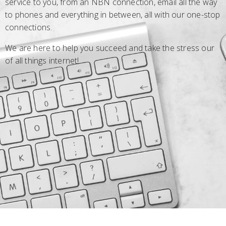
service to you, from an NBN connection, email all the way
to phones and everything in between, all with our one-stop
connections.
We are here to help you succeed and take the stress our
of all things internet!