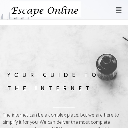
YOUR GUIDE TO
THE INTERNET
The internet can be a complex place, but we are here to
simplify it for you. We can deliver the most complete