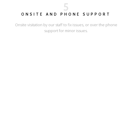
5
ONSITE AND PHONE SUPPORT
Onsite visitation by our staff to fix issues, or over the phone
support for minor issues.
I'LL SHOW YOU HOW
ESCAPE ONLINE
© Escape Design 2026