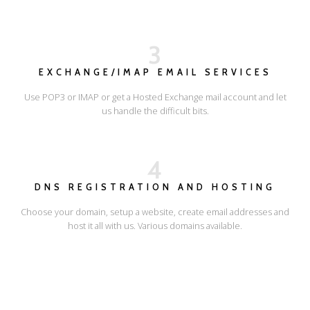
3
EXCHANGE/IMAP EMAIL SERVICES
Use POP3 or IMAP or get a Hosted Exchange mail account and let
us handle the difficult bits.
4
DNS REGISTRATION AND HOSTING
Choose your domain, setup a website, create email addresses and
host it all with us. Various domains available.