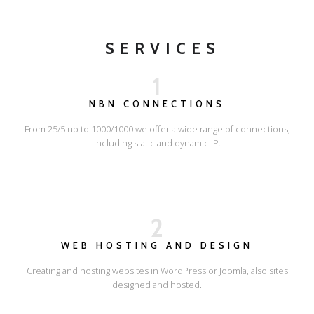
SERVICES
1
NBN CONNECTIONS
From 25/5 up to 1000/1000 we offer a wide range of connections,
including static and dynamic IP.
2
WEB HOSTING AND DESIGN
Creating and hosting websites in WordPress or Joomla, also sites
designed and hosted.