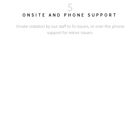
5
ONSITE AND PHONE SUPPORT
Onsite visitation by our staff to fix issues, or over the phone
support for minor issues.
I'LL SHOW YOU HOW
ESCAPE ONLINE
© Escape Design 2026