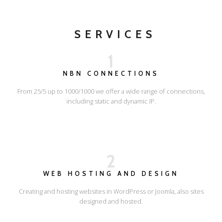
SERVICES
1
NBN CONNECTIONS
From 25/5 up to 1000/1000 we offer a wide range of connections,
including static and dynamic IP.
2
WEB HOSTING AND DESIGN
Creating and hosting websites in WordPress or Joomla, also sites
designed and hosted.