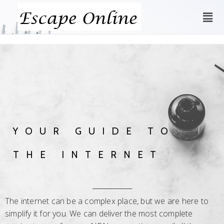
YOUR GUIDE TO
THE INTERNET
The internet can be a complex place, but we are here to
simplify it for you. We can deliver the most complete