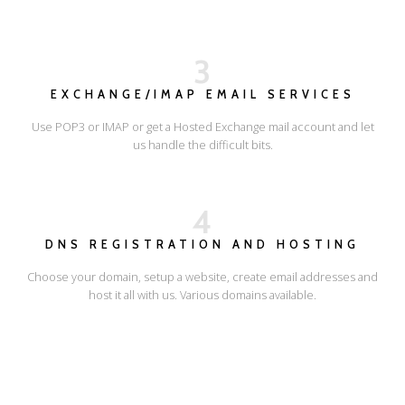
3
EXCHANGE/IMAP EMAIL SERVICES
Use POP3 or IMAP or get a Hosted Exchange mail account and let
us handle the difficult bits.
4
DNS REGISTRATION AND HOSTING
Choose your domain, setup a website, create email addresses and
host it all with us. Various domains available.