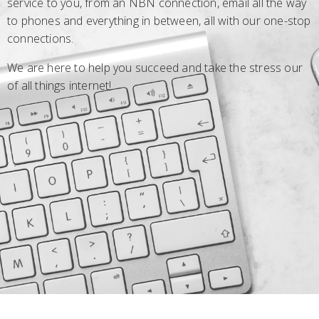
service to you, from an NBN connection, email all the way
to phones and everything in between, all with our one-stop
connections.
We are here to help you succeed and take the stress our
of all things internet!