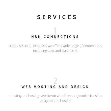
SERVICES
1
NBN CONNECTIONS
From 25/5 up to 1000/1000 we offer a wide range of connections,
including static and dynamic IP.
2
WEB HOSTING AND DESIGN
Creating and hosting websites in WordPress or Joomla, also sites
designed and hosted.