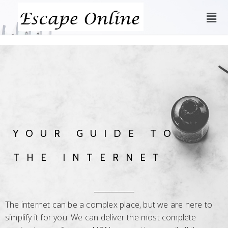
YOUR GUIDE TO
THE INTERNET
The internet can be a complex place, but we are here to
simplify it for you. We can deliver the most complete