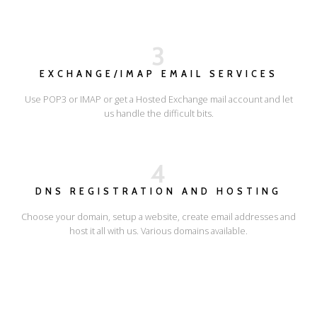
3
EXCHANGE/IMAP EMAIL SERVICES
Use POP3 or IMAP or get a Hosted Exchange mail account and let
us handle the difficult bits.
4
DNS REGISTRATION AND HOSTING
Choose your domain, setup a website, create email addresses and
host it all with us. Various domains available.