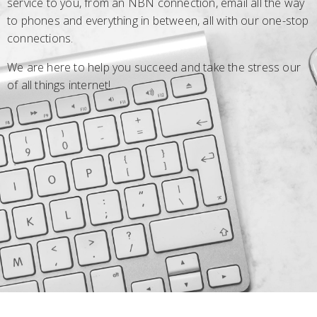
service to you, from an NBN connection, email all the way
to phones and everything in between, all with our one-stop
connections.
We are here to help you succeed and take the stress our
of all things internet!