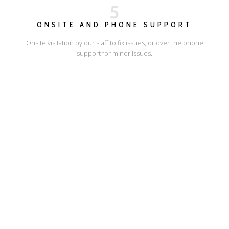
5
ONSITE AND PHONE SUPPORT
Onsite visitation by our staff to fix issues, or over the phone
support for minor issues.
I'LL SHOW YOU HOW
ESCAPE ONLINE
© Escape Design 2026