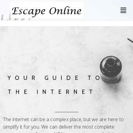
YOUR GUIDE TO
THE INTERNET
The internet can be a complex place, but we are here to
simplify it for you. We can deliver the most complete