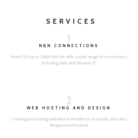
SERVICES
1
NBN CONNECTIONS
From 25/5 up to 1000/1000 we offer a wide range of connections,
including static and dynamic IP.
2
WEB HOSTING AND DESIGN
Creating and hosting websites in WordPress or Joomla, also sites
designed and hosted.