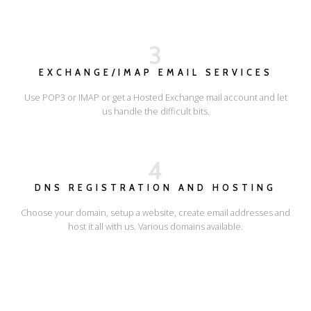
3
EXCHANGE/IMAP EMAIL SERVICES
Use POP3 or IMAP or get a Hosted Exchange mail account and let
us handle the difficult bits.
4
DNS REGISTRATION AND HOSTING
Choose your domain, setup a website, create email addresses and
host it all with us. Various domains available.