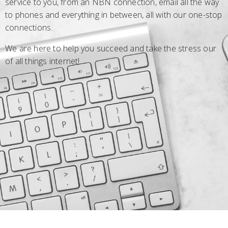
service to you, from an NBN connection, email all the way
to phones and everything in between, all with our one-stop
connections.
We are here to help you succeed and take the stress our
of all things internet!