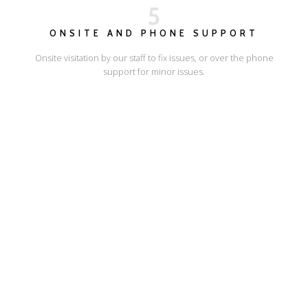
5
ONSITE AND PHONE SUPPORT
Onsite visitation by our staff to fix issues, or over the phone
support for minor issues.
I'LL SHOW YOU HOW
ESCAPE ONLINE
© Escape Design 2026