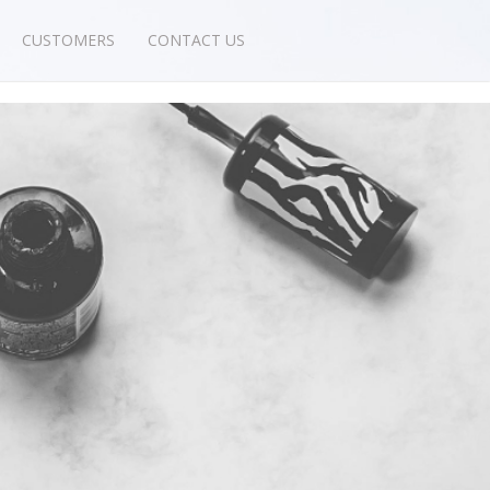
CUSTOMERS
CONTACT US