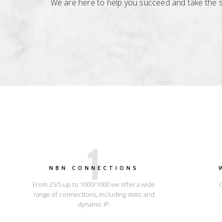
We are here to help you succeed and take the str
1
NBN CONNECTIONS
From 25/5 up to 1000/1000 we offer a wide
range of connections, including static and
dynamic IP.