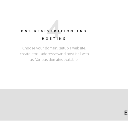
4
DNS REGISTRATION AND
HOSTING
Choose your domain, setup a website,
create email addresses and host it all with
us. Various domains available.