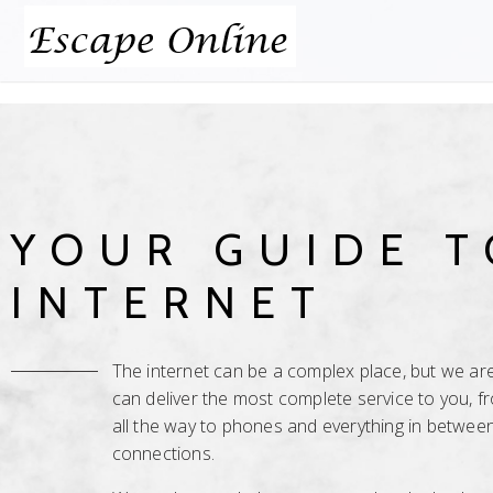
YOUR GUIDE T
INTERNET
The internet can be a complex place, but we are 
can deliver the most complete service to you, 
all the way to phones and everything in between
connections.