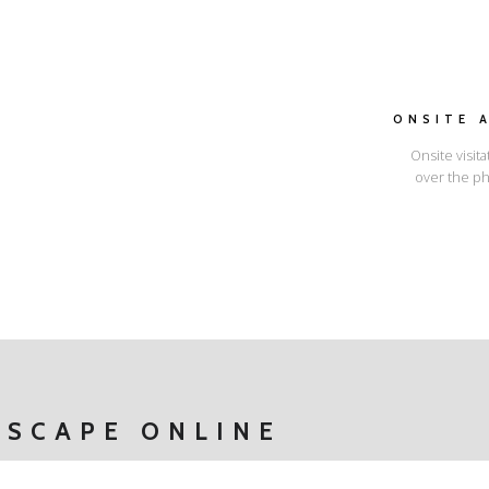
ONSITE 
Onsite visita
over the ph
I'LL SHOW YOU HOW
ESCAPE ONLINE