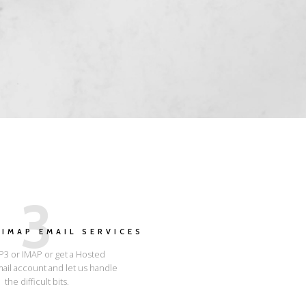
3
IMAP EMAIL SERVICES
3 or IMAP or get a Hosted
ail account and let us handle
the difficult bits.