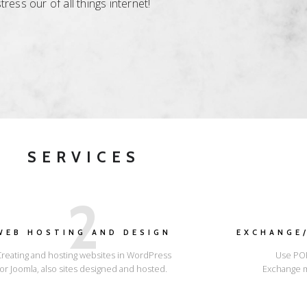
ess our of all things internet!
SERVICES
2
WEB HOSTING AND DESIGN
EXCHANGE/
Creating and hosting websites in WordPress
Use POP
or Joomla, also sites designed and hosted.
Exchange m