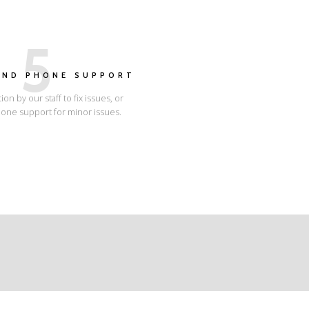
5
AND PHONE SUPPORT
tion by our staff to fix issues, or
one support for minor issues.