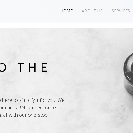
HOME
ABOUT US
SERVICES
O THE
here to simplify it for you. We
from an NBN connection, email
, all with our one-stop