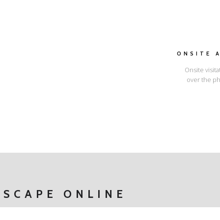
ONSITE 
Onsite visita
over the ph
I'LL SHOW YOU HOW
ESCAPE ONLINE