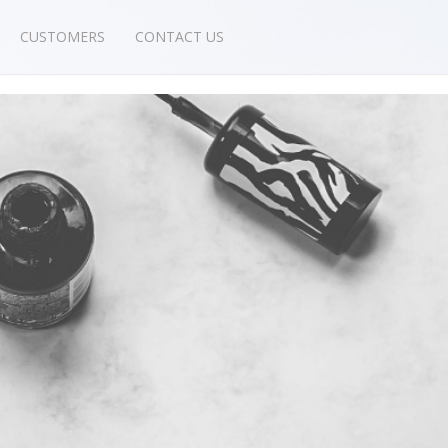
CUSTOMERS
CONTACT US