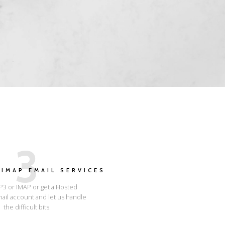
3
IMAP EMAIL SERVICES
3 or IMAP or get a Hosted
ail account and let us handle
the difficult bits.