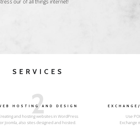
ess our of all things internet!
SERVICES
2
WEB HOSTING AND DESIGN
EXCHANGE/
Creating and hosting websites in WordPress
Use POP
or Joomla, also sites designed and hosted.
Exchange m