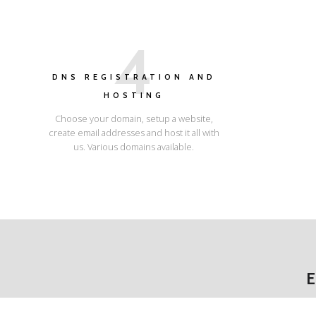
4
DNS REGISTRATION AND
HOSTING
Choose your domain, setup a website,
create email addresses and host it all with
us. Various domains available.