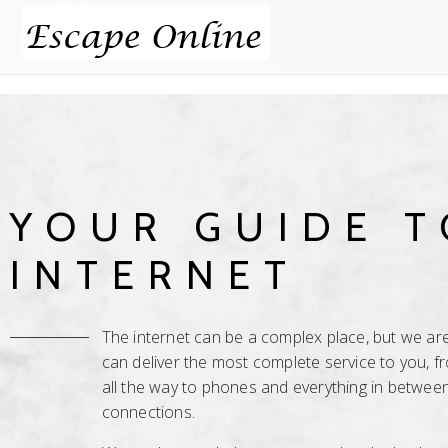
YOUR GUIDE T
INTERNET
The internet can be a complex place, but we are 
can deliver the most complete service to you, 
all the way to phones and everything in between
connections.