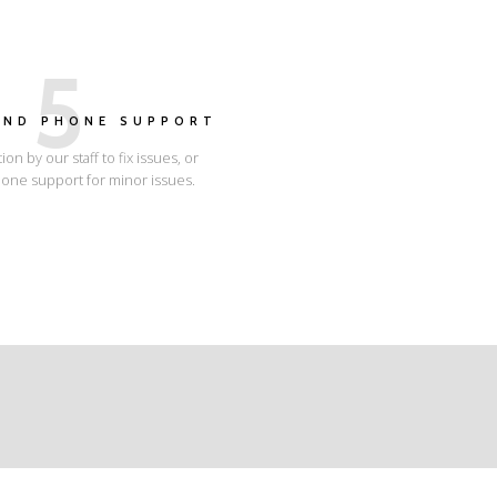
5
AND PHONE SUPPORT
tion by our staff to fix issues, or
one support for minor issues.