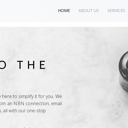
HOME
ABOUT US
SERVICES
O THE
here to simplify it for you. We
from an NBN connection, email
, all with our one-stop