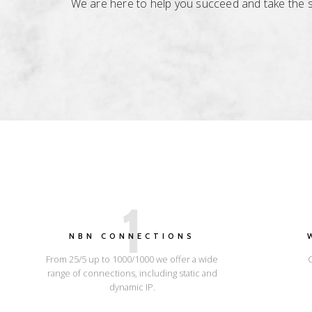
We are here to help you succeed and take the str
1
NBN CONNECTIONS
From 25/5 up to 1000/1000 we offer a wide
range of connections, including static and
dynamic IP.