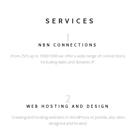
SERVICES
1
NBN CONNECTIONS
From 25/5 up to 1000/1000 we offer a wide range of connections,
including static and dynamic IP.
2
WEB HOSTING AND DESIGN
Creating and hosting websites in WordPress or Joomla, also sites
designed and hosted.