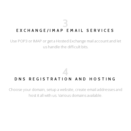
3
EXCHANGE/IMAP EMAIL SERVICES
Use POP3 or IMAP or get a Hosted Exchange mail account and let
us handle the difficult bits.
4
DNS REGISTRATION AND HOSTING
Choose your domain, setup a website, create email addresses and
host it all with us. Various domains available.