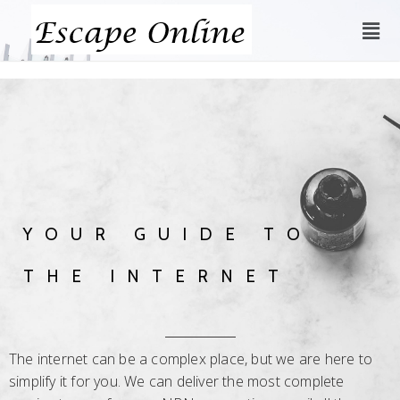
YOUR GUIDE TO
THE INTERNET
The internet can be a complex place, but we are here to
simplify it for you. We can deliver the most complete