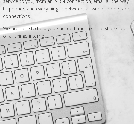
service to you, from an NBN connection, email all the way
to phones and everything in between, all with our one-stop
connections.
We are here to help you succeed and take the stress our
of all things internet!