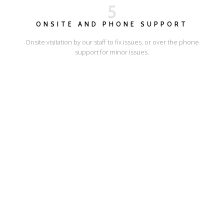
5
ONSITE AND PHONE SUPPORT
Onsite visitation by our staff to fix issues, or over the phone
support for minor issues.
I'LL SHOW YOU HOW
ESCAPE ONLINE
© Escape Design 2026