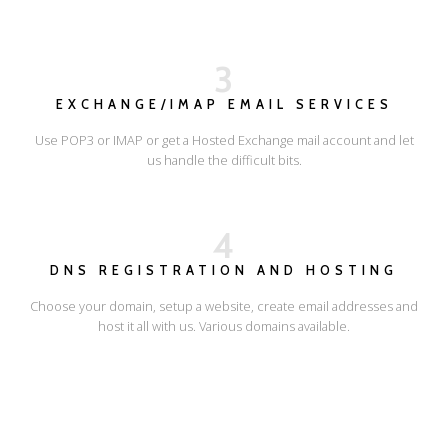
3
EXCHANGE/IMAP EMAIL SERVICES
Use POP3 or IMAP or get a Hosted Exchange mail account and let
us handle the difficult bits.
4
DNS REGISTRATION AND HOSTING
Choose your domain, setup a website, create email addresses and
host it all with us. Various domains available.