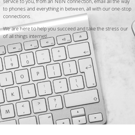
service to you, from an NBN connection, email all the way
to phones and everything in between, all with our one-stop
connections.
We are here to help you succeed and take the stress our
of all things internet!