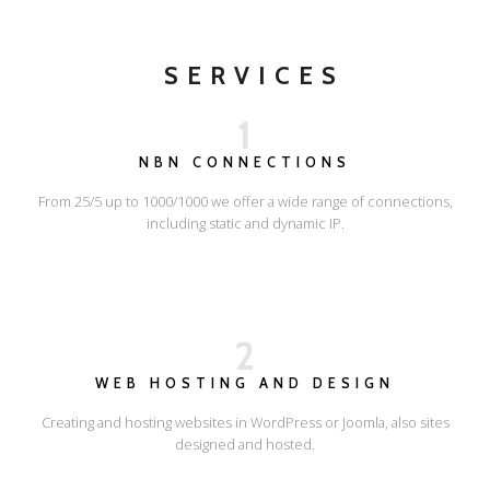
SERVICES
1
NBN CONNECTIONS
From 25/5 up to 1000/1000 we offer a wide range of connections,
including static and dynamic IP.
2
WEB HOSTING AND DESIGN
Creating and hosting websites in WordPress or Joomla, also sites
designed and hosted.