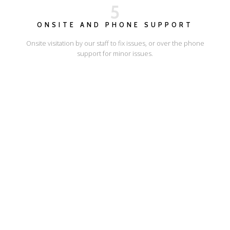
5
ONSITE AND PHONE SUPPORT
Onsite visitation by our staff to fix issues, or over the phone
support for minor issues.
I'LL SHOW YOU HOW
ESCAPE ONLINE
© Escape Design 2026