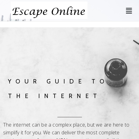
YOUR GUIDE TO
THE INTERNET
The internet can be a complex place, but we are here to
simplify it for you. We can deliver the most complete