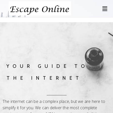
YOUR GUIDE TO
THE INTERNET
The internet can be a complex place, but we are here to
simplify it for you. We can deliver the most complete