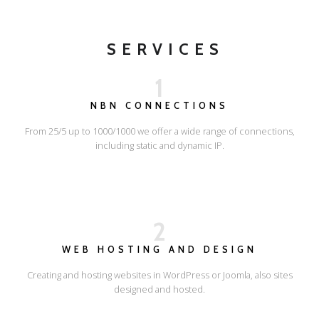
SERVICES
1
NBN CONNECTIONS
From 25/5 up to 1000/1000 we offer a wide range of connections,
including static and dynamic IP.
2
WEB HOSTING AND DESIGN
Creating and hosting websites in WordPress or Joomla, also sites
designed and hosted.