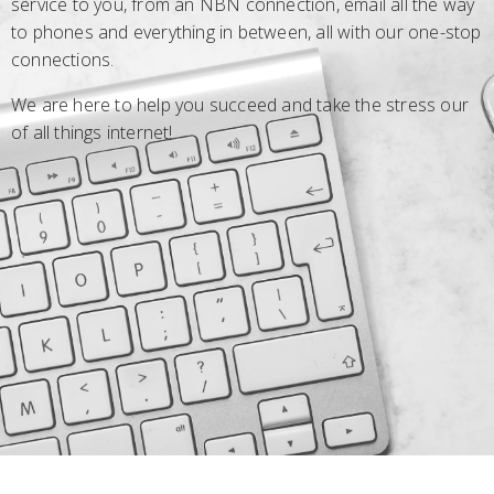
service to you, from an NBN connection, email all the way
to phones and everything in between, all with our one-stop
connections.
We are here to help you succeed and take the stress our
of all things internet!