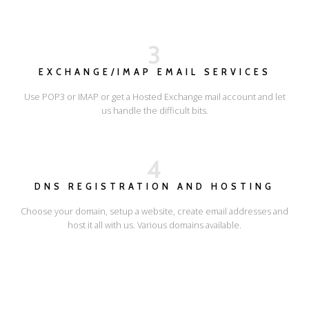
3
EXCHANGE/IMAP EMAIL SERVICES
Use POP3 or IMAP or get a Hosted Exchange mail account and let
us handle the difficult bits.
4
DNS REGISTRATION AND HOSTING
Choose your domain, setup a website, create email addresses and
host it all with us. Various domains available.