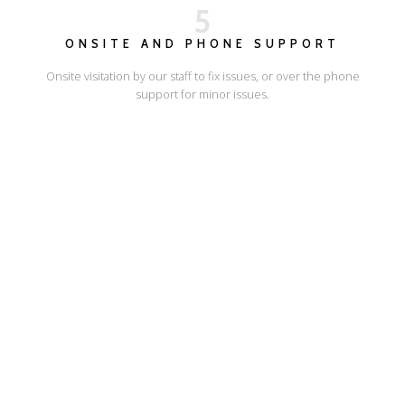
5
ONSITE AND PHONE SUPPORT
Onsite visitation by our staff to fix issues, or over the phone
support for minor issues.
I'LL SHOW YOU HOW
ESCAPE ONLINE
© Escape Design 2026