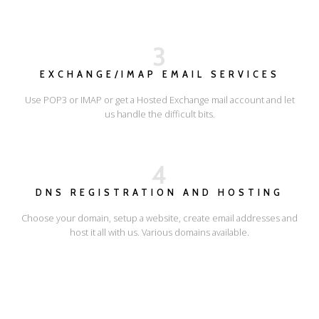
3
EXCHANGE/IMAP EMAIL SERVICES
Use POP3 or IMAP or get a Hosted Exchange mail account and let
us handle the difficult bits.
4
DNS REGISTRATION AND HOSTING
Choose your domain, setup a website, create email addresses and
host it all with us. Various domains available.