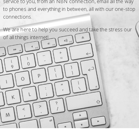
service to you, from an NBN connection, email all the way
to phones and everything in between, all with our one-stop
connections.
We are here to help you succeed and take the stress our
of all things internet!