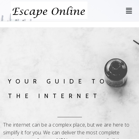
YOUR GUIDE TO
THE INTERNET
The internet can be a complex place, but we are here to
simplify it for you. We can deliver the most complete