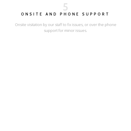
5
ONSITE AND PHONE SUPPORT
Onsite visitation by our staff to fix issues, or over the phone
support for minor issues.
I'LL SHOW YOU HOW
ESCAPE ONLINE
© Escape Design 2026