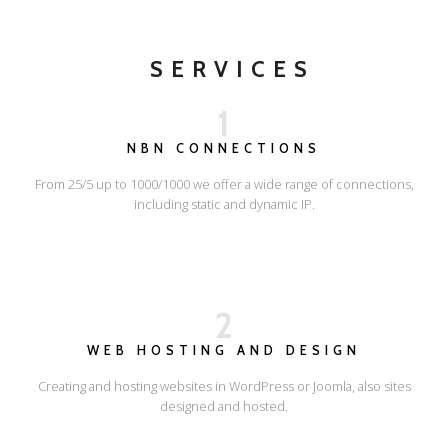
SERVICES
1
NBN CONNECTIONS
From 25/5 up to 1000/1000 we offer a wide range of connections,
including static and dynamic IP.
2
WEB HOSTING AND DESIGN
Creating and hosting websites in WordPress or Joomla, also sites
designed and hosted.