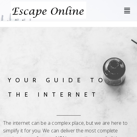
YOUR GUIDE TO
THE INTERNET
The internet can be a complex place, but we are here to
simplify it for you. We can deliver the most complete