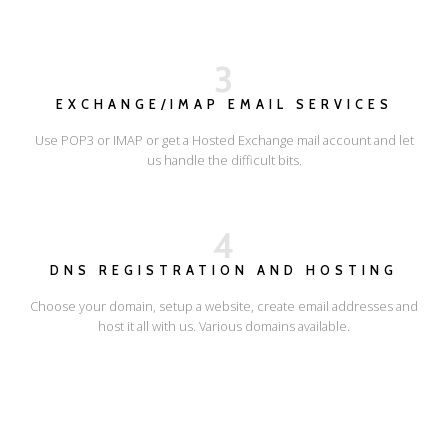
3
EXCHANGE/IMAP EMAIL SERVICES
Use POP3 or IMAP or get a Hosted Exchange mail account and let
us handle the difficult bits.
4
DNS REGISTRATION AND HOSTING
Choose your domain, setup a website, create email addresses and
host it all with us. Various domains available.