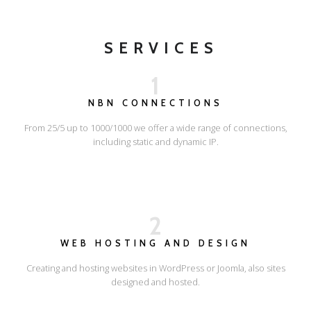
SERVICES
1
NBN CONNECTIONS
From 25/5 up to 1000/1000 we offer a wide range of connections,
including static and dynamic IP.
2
WEB HOSTING AND DESIGN
Creating and hosting websites in WordPress or Joomla, also sites
designed and hosted.