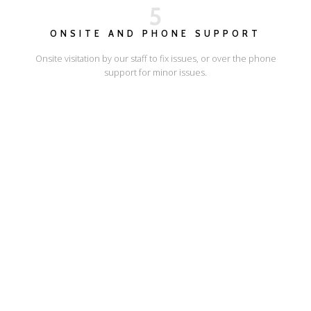
5
ONSITE AND PHONE SUPPORT
Onsite visitation by our staff to fix issues, or over the phone
support for minor issues.
I'LL SHOW YOU HOW
ESCAPE ONLINE
© Escape Design 2026