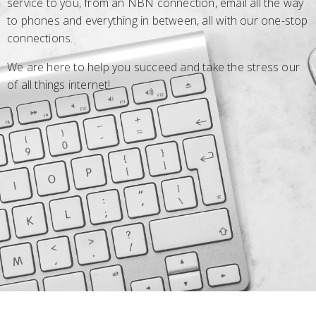
service to you, from an NBN connection, email all the way
to phones and everything in between, all with our one-stop
connections.
We are here to help you succeed and take the stress our
of all things internet!