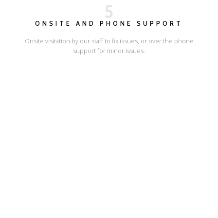
5
ONSITE AND PHONE SUPPORT
Onsite visitation by our staff to fix issues, or over the phone
support for minor issues.
I'LL SHOW YOU HOW
ESCAPE ONLINE
© Escape Design 2026