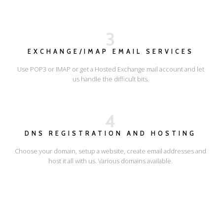
3
EXCHANGE/IMAP EMAIL SERVICES
Use POP3 or IMAP or get a Hosted Exchange mail account and let
us handle the difficult bits.
4
DNS REGISTRATION AND HOSTING
Choose your domain, setup a website, create email addresses and
host it all with us. Various domains available.