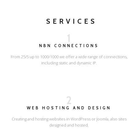
SERVICES
1
NBN CONNECTIONS
From 25/5 up to 1000/1000 we offer a wide range of connections,
including static and dynamic IP.
2
WEB HOSTING AND DESIGN
Creating and hosting websites in WordPress or Joomla, also sites
designed and hosted.