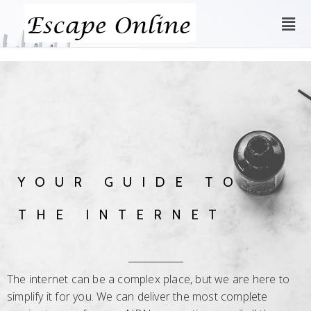
YOUR GUIDE TO
THE INTERNET
The internet can be a complex place, but we are here to
simplify it for you. We can deliver the most complete