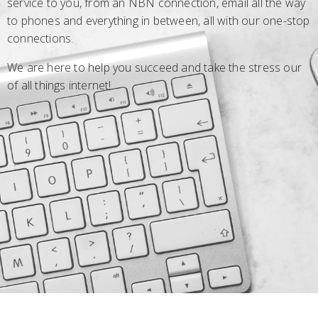
service to you, from an NBN connection, email all the way
to phones and everything in between, all with our one-stop
connections.
We are here to help you succeed and take the stress our
of all things internet!