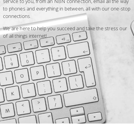
service to you, from an NBN connection, email all the way
to phones and everything in between, all with our one-stop
connections.
We are here to help you succeed and take the stress our
of all things internet!