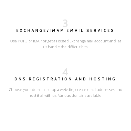
3
EXCHANGE/IMAP EMAIL SERVICES
Use POP3 or IMAP or get a Hosted Exchange mail account and let
us handle the difficult bits.
4
DNS REGISTRATION AND HOSTING
Choose your domain, setup a website, create email addresses and
host it all with us. Various domains available.