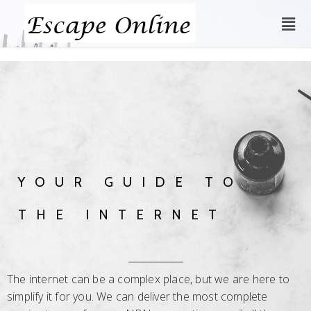
YOUR GUIDE TO
THE INTERNET
The internet can be a complex place, but we are here to
simplify it for you. We can deliver the most complete