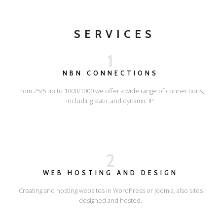
SERVICES
1
NBN CONNECTIONS
From 25/5 up to 1000/1000 we offer a wide range of connections,
including static and dynamic IP.
2
WEB HOSTING AND DESIGN
Creating and hosting websites in WordPress or Joomla, also sites
designed and hosted.