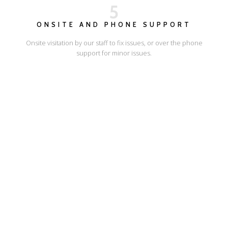
5
ONSITE AND PHONE SUPPORT
Onsite visitation by our staff to fix issues, or over the phone
support for minor issues.
I'LL SHOW YOU HOW
ESCAPE ONLINE
© Escape Design 2026