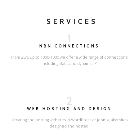
SERVICES
1
NBN CONNECTIONS
From 25/5 up to 1000/1000 we offer a wide range of connections,
including static and dynamic IP.
2
WEB HOSTING AND DESIGN
Creating and hosting websites in WordPress or Joomla, also sites
designed and hosted.