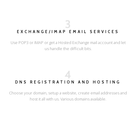
3
EXCHANGE/IMAP EMAIL SERVICES
Use POP3 or IMAP or get a Hosted Exchange mail account and let
us handle the difficult bits.
4
DNS REGISTRATION AND HOSTING
Choose your domain, setup a website, create email addresses and
host it all with us. Various domains available.