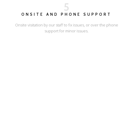
5
ONSITE AND PHONE SUPPORT
Onsite visitation by our staff to fix issues, or over the phone
support for minor issues.
I'LL SHOW YOU HOW
ESCAPE ONLINE
© Escape Design 2026