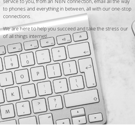
service to you, from an NBN connection, email all the way
to phones and everything in between, all with our one-stop
connections.
We are here to help you succeed and take the stress our
of all things internet!