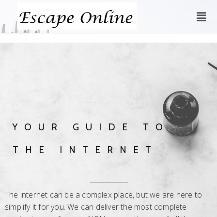
YOUR GUIDE TO
THE INTERNET
The internet can be a complex place, but we are here to
simplify it for you. We can deliver the most complete