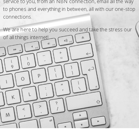
service to you, from an NBN connection, email all the way
to phones and everything in between, all with our one-stop
connections.
We are here to help you succeed and take the stress our
of all things internet!