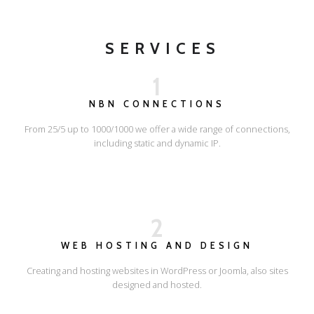
SERVICES
1
NBN CONNECTIONS
From 25/5 up to 1000/1000 we offer a wide range of connections,
including static and dynamic IP.
2
WEB HOSTING AND DESIGN
Creating and hosting websites in WordPress or Joomla, also sites
designed and hosted.