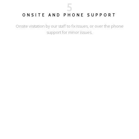
5
ONSITE AND PHONE SUPPORT
Onsite visitation by our staff to fix issues, or over the phone
support for minor issues.
I'LL SHOW YOU HOW
ESCAPE ONLINE
© Escape Design 2026