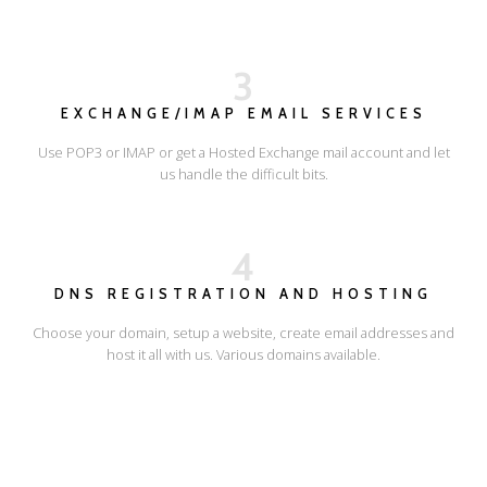
3
EXCHANGE/IMAP EMAIL SERVICES
Use POP3 or IMAP or get a Hosted Exchange mail account and let
us handle the difficult bits.
4
DNS REGISTRATION AND HOSTING
Choose your domain, setup a website, create email addresses and
host it all with us. Various domains available.