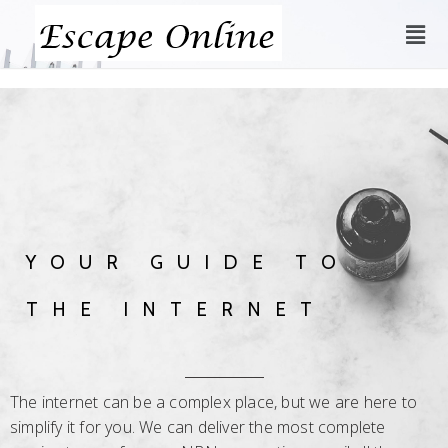
YOUR GUIDE TO
THE INTERNET
The internet can be a complex place, but we are here to
simplify it for you. We can deliver the most complete