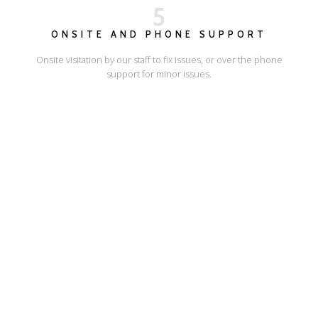
5
ONSITE AND PHONE SUPPORT
Onsite visitation by our staff to fix issues, or over the phone
support for minor issues.
I'LL SHOW YOU HOW
ESCAPE ONLINE
© Escape Design 2026