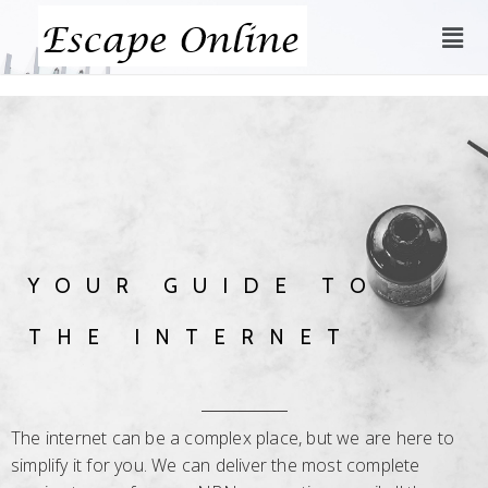
YOUR GUIDE TO
THE INTERNET
The internet can be a complex place, but we are here to
simplify it for you. We can deliver the most complete