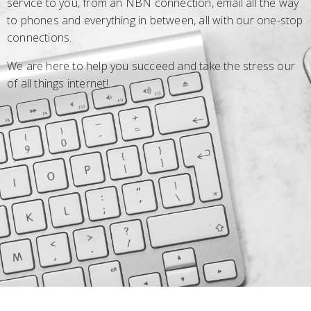
service to you, from an NBN connection, email all the way
to phones and everything in between, all with our one-stop
connections.
We are here to help you succeed and take the stress our
of all things internet!