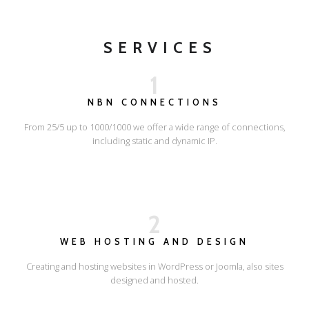
SERVICES
1
NBN CONNECTIONS
From 25/5 up to 1000/1000 we offer a wide range of connections,
including static and dynamic IP.
2
WEB HOSTING AND DESIGN
Creating and hosting websites in WordPress or Joomla, also sites
designed and hosted.