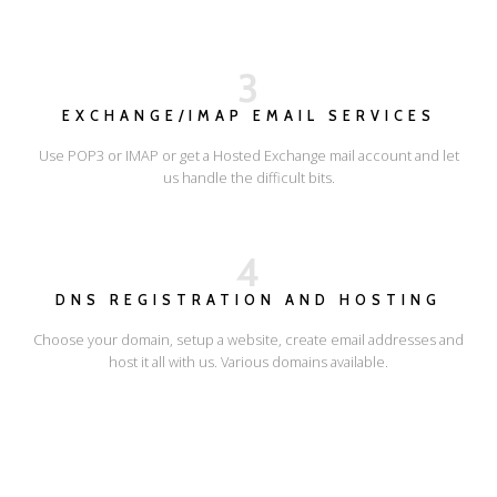
3
EXCHANGE/IMAP EMAIL SERVICES
Use POP3 or IMAP or get a Hosted Exchange mail account and let
us handle the difficult bits.
4
DNS REGISTRATION AND HOSTING
Choose your domain, setup a website, create email addresses and
host it all with us. Various domains available.