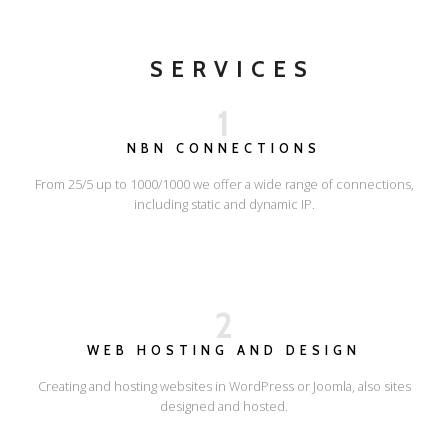
SERVICES
1
NBN CONNECTIONS
From 25/5 up to 1000/1000 we offer a wide range of connections,
including static and dynamic IP.
2
WEB HOSTING AND DESIGN
Creating and hosting websites in WordPress or Joomla, also sites
designed and hosted.