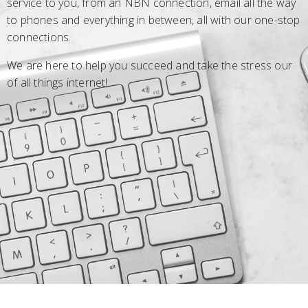
service to you, from an NBN connection, email all the way
to phones and everything in between, all with our one-stop
connections.
We are here to help you succeed and take the stress our
of all things internet!