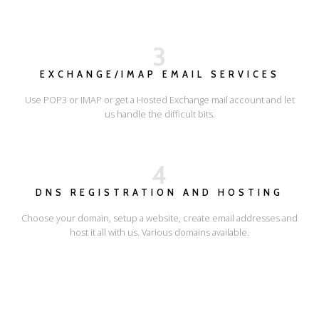
3
EXCHANGE/IMAP EMAIL SERVICES
Use POP3 or IMAP or get a Hosted Exchange mail account and let
us handle the difficult bits.
4
DNS REGISTRATION AND HOSTING
Choose your domain, setup a website, create email addresses and
host it all with us. Various domains available.