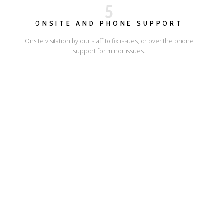
5
ONSITE AND PHONE SUPPORT
Onsite visitation by our staff to fix issues, or over the phone
support for minor issues.
I'LL SHOW YOU HOW
ESCAPE ONLINE
© Escape Design 2026