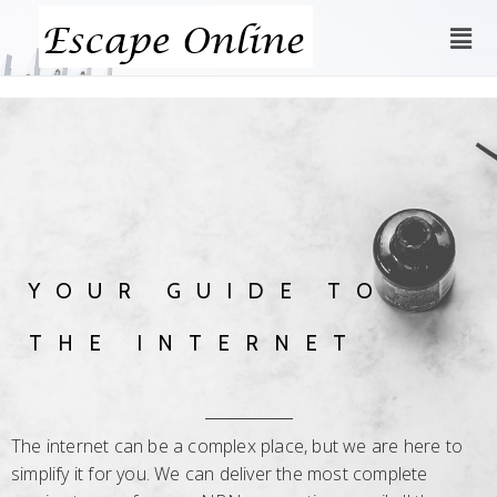
YOUR GUIDE TO
THE INTERNET
The internet can be a complex place, but we are here to
simplify it for you. We can deliver the most complete