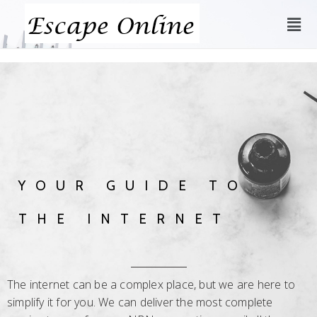
YOUR GUIDE TO
THE INTERNET
The internet can be a complex place, but we are here to
simplify it for you. We can deliver the most complete