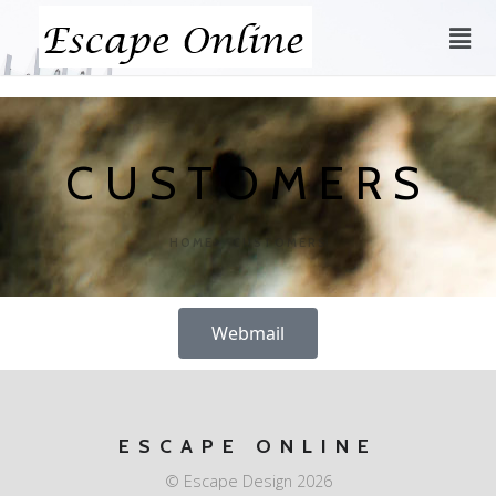
CUSTOMERS
HOME
CUSTOMERS
Webmail
ESCAPE ONLINE
© Escape Design 2026