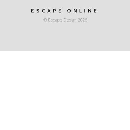
ESCAPE ONLINE
© Escape Design 2026