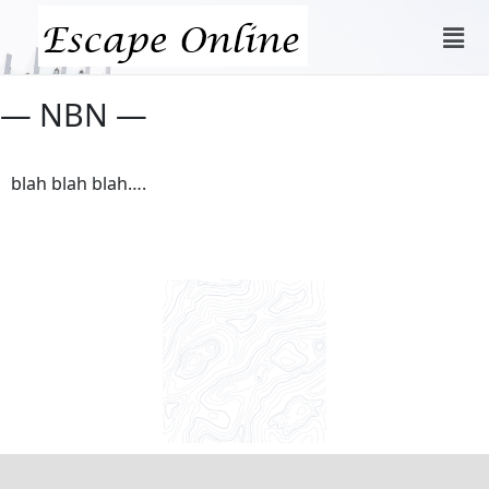
— NBN —
blah blah blah….