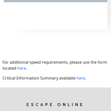
For additional speed requirements, please use the form
located
here
.
Critical Information Summary available
here
.
ESCAPE ONLINE