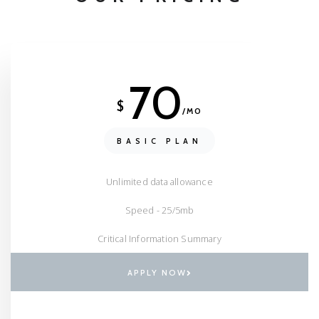
70
$
/MO
BASIC PLAN
Unlimited data allowance
Speed - 25/5mb
Critical Information Summary
APPLY NOW