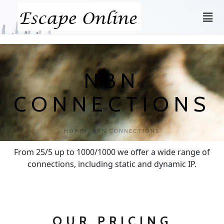
NBN
CONNECTIONS
HOME
NBN CONNECTIONS
From 25/5 up to 1000/1000 we offer a wide range of
connections, including static and dynamic IP.
OUR PRICING