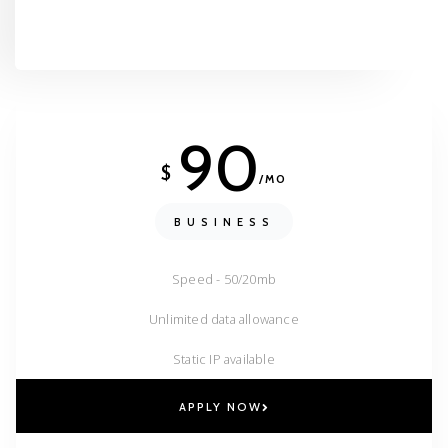
90
$
/MO
BUSINESS
Speed - 50/20mb
Unlimited data allowance
Static IP available
APPLY NOW