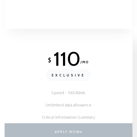
110
$
/MO
EXCLUSIVE
Speed - 100/40mb
Unlimited data allowance
Critical Information Summary
APPLY NOW